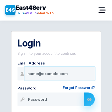
East4Serv
E4S
LINUX
CLOUD
MAGENTO
Login
Sign in to your account to continue.
Email Address
Forgot Password?
Password