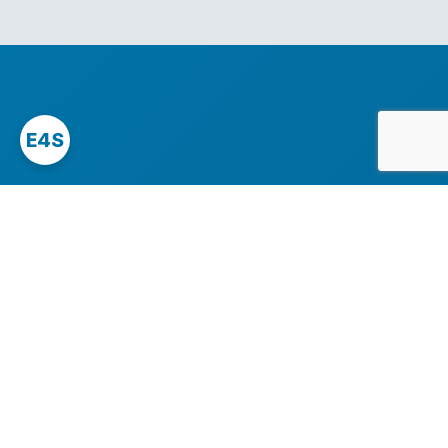
E4S
Since 2007, East4Serv has been engineering high-
availability Linux and cloud infrastructure for demanding
teams that cannot afford downtime.
We specialise in Magento, Nextcloud, modern PHP stacks,
and complex multi-node deployments across AWS,
Google Cloud, and bare-metal.
Servers Managed Plans
managed magento
nextcloud hosting
vps hosting