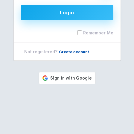
Login
Remember Me
Not registered?
Create account